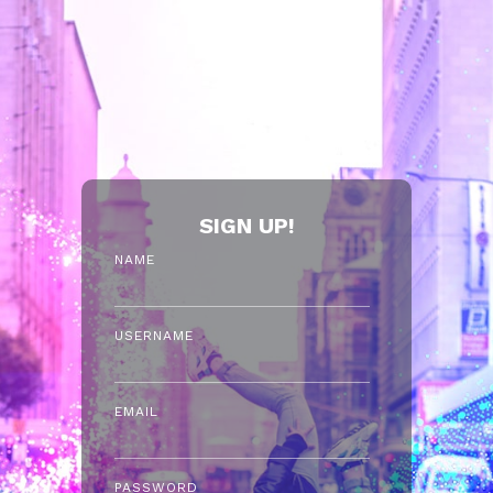
SIGN UP!
NAME
USERNAME
EMAIL
PASSWORD