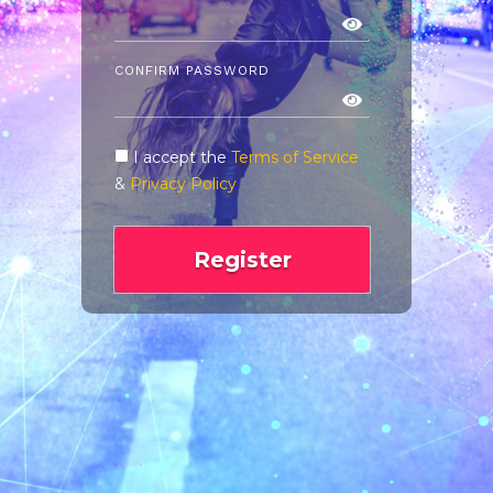
CONFIRM PASSWORD
I accept the
Terms of Service
&
Privacy Policy
Register
Already have an account?
Login